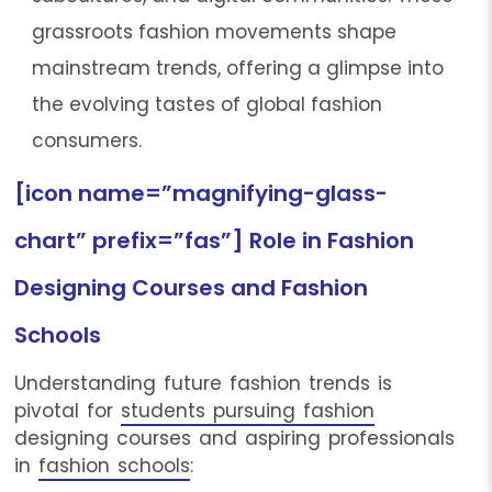
grassroots fashion movements shape
mainstream trends, offering a glimpse into
the evolving tastes of global fashion
consumers.
[icon name=”magnifying-glass-
chart” prefix=”fas”] Role in Fashion
Designing Courses and Fashion
Schools
Understanding future fashion trends is
pivotal for
students pursuing fashion
designing courses and aspiring professionals
in
fashion schools
: