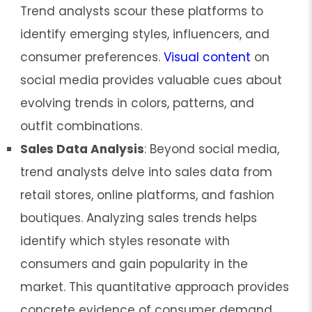
Trend analysts scour these platforms to
identify emerging styles, influencers, and
consumer preferences.
Visual content
on
social media provides valuable cues about
evolving trends in colors, patterns, and
outfit combinations.
Sales Data Analysis
: Beyond social media,
trend analysts delve into sales data from
retail stores, online platforms, and fashion
boutiques. Analyzing sales trends helps
identify which styles resonate with
consumers and gain popularity in the
market. This quantitative approach provides
concrete evidence of consumer demand