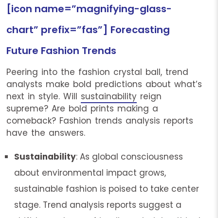
[icon name=”magnifying-glass-
chart” prefix=”fas”] Forecasting
Future Fashion Trends
Peering into the fashion crystal ball, trend
analysts make bold predictions about what’s
next in style. Will
sustainability
reign
supreme? Are bold prints making a
comeback? Fashion trends analysis reports
have the answers.
Sustainability
: As global consciousness
about environmental impact grows,
sustainable fashion is poised to take center
stage. Trend analysis reports suggest a