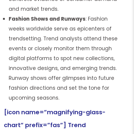
and market trends.
Fashion Shows and Runways
: Fashion
weeks worldwide serve as epicenters of
trendsetting. Trend analysts attend these
events or closely monitor them through
digital platforms to spot new collections,
innovative designs, and emerging trends.
Runway shows offer glimpses into future
fashion directions and set the tone for
upcoming seasons.
[icon name=”magnifying-glass-
chart” prefix=”fas”] Trend