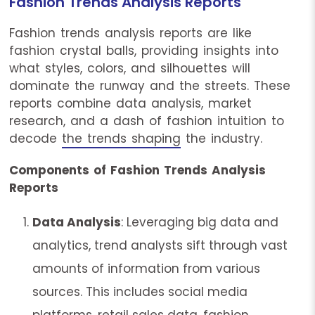
Fashion Trends Analysis Reports
Fashion trends analysis reports are like
fashion crystal balls, providing insights into
what styles, colors, and silhouettes will
dominate the runway and the streets. These
reports combine data analysis, market
research, and a dash of fashion intuition to
decode
the trends shaping
the industry.
Components of Fashion Trends Analysis
Reports
Data Analysis
: Leveraging big data and
analytics, trend analysts sift through vast
amounts of information from various
sources. This includes social media
platforms, retail sales data, fashion