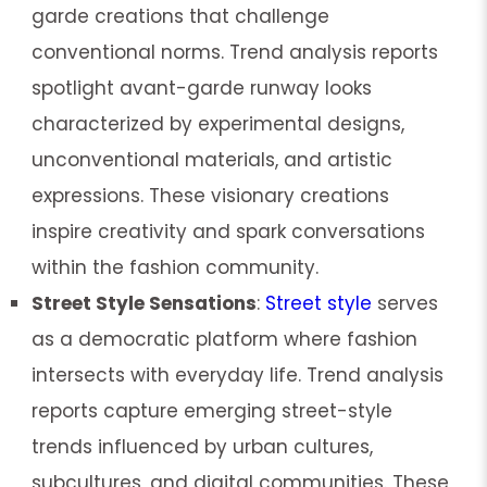
garde creations that challenge
conventional norms. Trend analysis reports
spotlight avant-garde runway looks
characterized by experimental designs,
unconventional materials, and artistic
expressions. These visionary creations
inspire creativity and spark conversations
within the fashion community.
Street Style Sensations
:
Street style
serves
as a democratic platform where fashion
intersects with everyday life. Trend analysis
reports capture emerging street-style
trends influenced by urban cultures,
subcultures, and digital communities. These