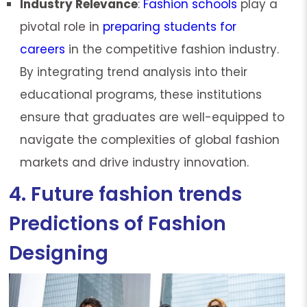
Industry Relevance
:
Fashion schools
play a
pivotal role in
preparing students for
careers
in the competitive fashion industry.
By integrating trend analysis into their
educational programs, these institutions
ensure that graduates are well-equipped to
navigate the complexities of global fashion
markets and drive industry innovation.
4. Future fashion trends
Predictions of Fashion
Designing