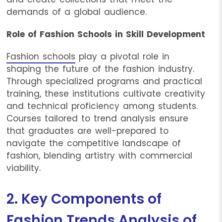
demands of a global audience.
Role of Fashion Schools in Skill Development
Fashion schools
play a pivotal role in
shaping the future of the fashion industry.
Through specialized programs and practical
training, these institutions cultivate creativity
and technical proficiency among students.
Courses tailored to trend analysis ensure
that graduates are well-prepared to
navigate the competitive landscape of
fashion, blending artistry with commercial
viability.
2. Key Components of
Fashion Trends Analysis of