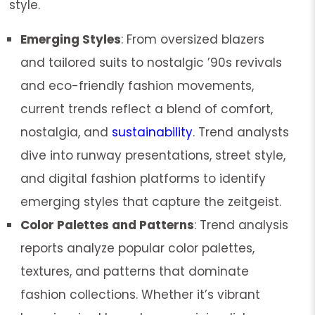
style.
Emerging Styles
: From oversized blazers
and tailored suits to nostalgic ’90s revivals
and eco-friendly fashion movements,
current trends reflect a blend of comfort,
nostalgia, and
sustainability
. Trend analysts
dive into runway presentations, street style,
and digital fashion platforms to identify
emerging styles that capture the zeitgeist.
Color Palettes and Patterns
: Trend analysis
reports analyze popular color palettes,
textures, and patterns that dominate
fashion collections. Whether it’s vibrant