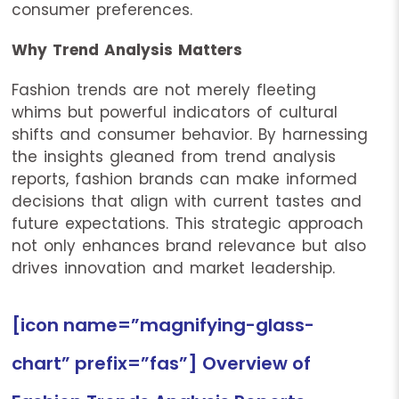
consumer preferences.
Why Trend Analysis Matters
Fashion trends are not merely fleeting
whims but powerful indicators of cultural
shifts and consumer behavior. By harnessing
the insights gleaned from trend analysis
reports, fashion brands can make informed
decisions that align with current tastes and
future expectations. This strategic approach
not only enhances brand relevance but also
drives innovation and market leadership.
[icon name=”magnifying-glass-
chart” prefix=”fas”] Overview of