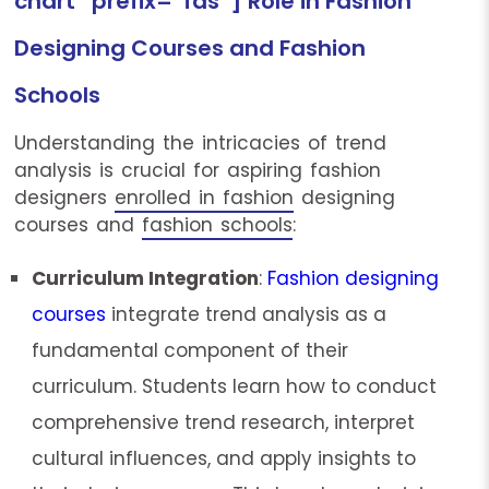
chart” prefix=”fas”] Role in Fashion
Designing Courses and Fashion
Schools
Understanding the intricacies of trend
analysis is crucial for aspiring fashion
designers
enrolled in fashion
designing
courses and
fashion schools
:
Curriculum Integration
:
Fashion designing
courses
integrate trend analysis as a
fundamental component of their
curriculum. Students learn how to conduct
comprehensive trend research, interpret
cultural influences, and apply insights to