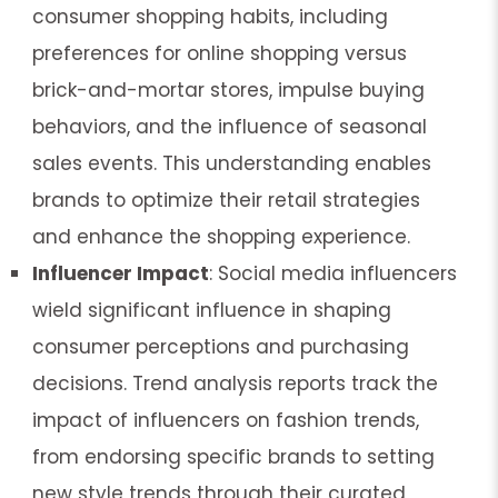
consumer shopping habits, including
preferences for online shopping versus
brick-and-mortar stores, impulse buying
behaviors, and the influence of seasonal
sales events. This understanding enables
brands to optimize their retail strategies
and enhance the shopping experience.
Influencer Impact
: Social media influencers
wield significant influence in shaping
consumer perceptions and purchasing
decisions. Trend analysis reports track the
impact of influencers on fashion trends,
from endorsing specific brands to setting
new style trends through their curated