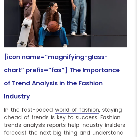
[icon name=”magnifying-glass-
chart” prefix=”fas”] The Importance
of Trend Analysis in the Fashion
Industry
In the fast-paced
world of fashion
, staying
ahead of trends is key to success. Fashion
trends analysis reports help industry insiders
forecast the next big thing and understand