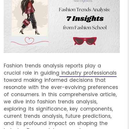
Fashion trends analysis reports play a
crucial role in guiding
industry professionals
toward making informed decisions that
resonate with the ever-evolving preferences
of consumers. In this comprehensive article,
we dive into fashion trends analysis,
exploring its significance, key components,
current trends analysis, future predictions,
and its profound impact on shaping the