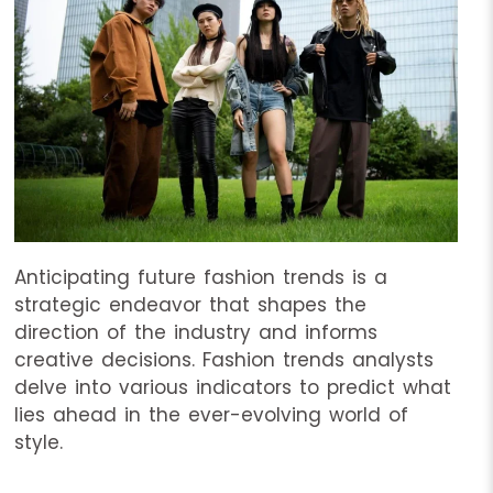
Anticipating future fashion trends is a
strategic endeavor that shapes the
direction of the industry and informs
creative decisions. Fashion trends analysts
delve into various indicators to predict what
lies ahead in the ever-evolving world of
style.