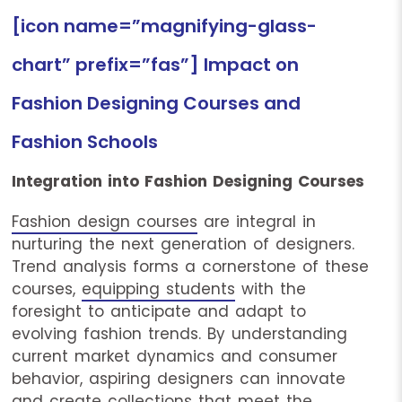
[icon name=”magnifying-glass-
chart” prefix=”fas”] Impact on
Fashion Designing Courses and
Fashion Schools
Integration into Fashion Designing Courses
Fashion design courses
are integral in
nurturing the next generation of designers.
Trend analysis forms a cornerstone of these
courses,
equipping students
with the
foresight to anticipate and adapt to
evolving fashion trends. By understanding
current market dynamics and consumer
behavior, aspiring designers can innovate
and create collections that meet the