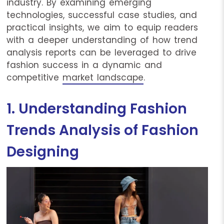
industry. By examining emerging
technologies, successful case studies, and
practical insights, we aim to equip readers
with a deeper understanding of how trend
analysis reports can be leveraged to drive
fashion success in a dynamic and
competitive
market landscape
.
1. Understanding Fashion
Trends Analysis of Fashion
Designing