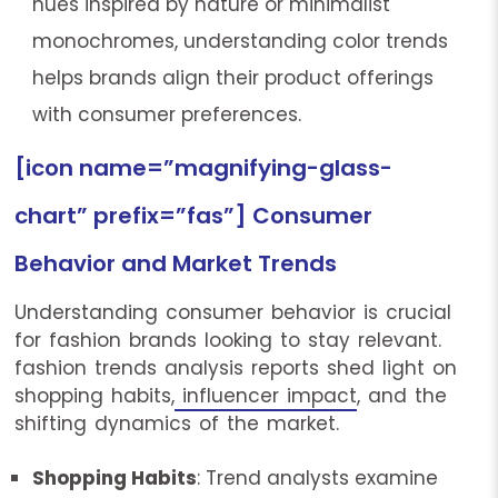
hues inspired by nature or minimalist
monochromes, understanding color trends
helps brands align their product offerings
with consumer preferences.
[icon name=”magnifying-glass-
chart” prefix=”fas”] Consumer
Behavior and Market Trends
Understanding consumer behavior is crucial
for fashion brands looking to stay relevant.
fashion trends analysis reports shed light on
shopping habits,
influencer impact
, and the
shifting dynamics of the market.
Shopping Habits
: Trend analysts examine