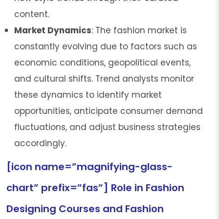
content.
Market Dynamics
: The fashion market is
constantly evolving due to factors such as
economic conditions, geopolitical events,
and cultural shifts. Trend analysts monitor
these dynamics to identify market
opportunities, anticipate consumer demand
fluctuations, and adjust business strategies
accordingly.
[icon name=”magnifying-glass-
chart” prefix=”fas”] Role in Fashion
Designing Courses and Fashion