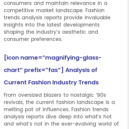
consumers and maintain relevance in a
competitive market landscape. Fashion
trends analysis reports provide invaluable
insights into the latest developments
shaping the industry’s aesthetic and
consumer preferences.
[icon name=”magnifying-glass-
chart” prefix=”fas”] Analysis of
Current Fashion Industry Trends
From oversized blazers to nostalgic ’90s
revivals, the current fashion landscape is a
melting pot of influences. Fashion trends
analysis reports dive deep into what’s hot
and what’s not in the ever-evolving world of