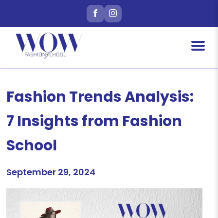
Fashion Trends Analysis:
7 Insights from Fashion
School
September 29, 2024