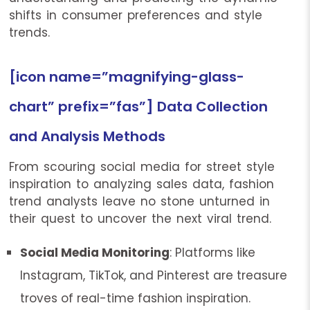
shifts in consumer preferences and style
trends.
[icon name=”magnifying-glass-
chart” prefix=”fas”] Data Collection
and Analysis Methods
From scouring social media for street style
inspiration to analyzing sales data, fashion
trend analysts leave no stone unturned in
their quest to uncover the next viral trend.
Social Media Monitoring
: Platforms like
Instagram, TikTok, and Pinterest are treasure
troves of real-time fashion inspiration.