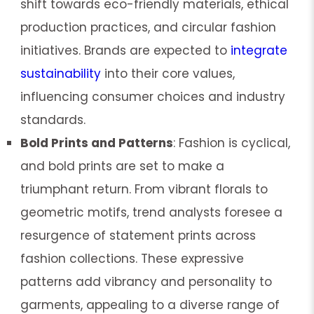
shift towards eco-friendly materials, ethical
production practices, and circular fashion
initiatives. Brands are expected to
integrate
sustainability
into their core values,
influencing consumer choices and industry
standards.
Bold Prints and Patterns
: Fashion is cyclical,
and bold prints are set to make a
triumphant return. From vibrant florals to
geometric motifs, trend analysts foresee a
resurgence of statement prints across
fashion collections. These expressive
patterns add vibrancy and personality to
garments, appealing to a diverse range of