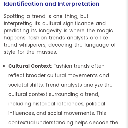
Identification and Interpretation
Spotting a trend is one thing, but
interpreting its cultural significance and
predicting its longevity is where the magic
happens. fashion trends analysts are like
trend whisperers, decoding the language of
style for the masses.
Cultural Context
: Fashion trends often
reflect broader cultural movements and
societal shifts. Trend analysts analyze the
cultural context surrounding a trend,
including historical references, political
influences, and social movements. This
contextual understanding helps decode the