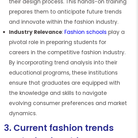
their design process. This hands-on training
prepares them to anticipate future trends
and innovate within the fashion industry.
Industry Relevance
:
Fashion schools
play a
pivotal role in preparing students for
careers in the competitive fashion industry.
By incorporating trend analysis into their
educational programs, these institutions
ensure that graduates are equipped with
the knowledge and skills to navigate
evolving consumer preferences and market
dynamics.
3. Current fashion trends