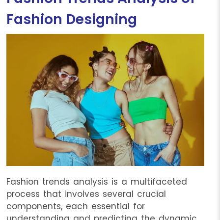
Fashion Designing
Fashion trends analysis is a multifaceted
process that involves several crucial
components, each essential for
understanding and predicting the dynamic