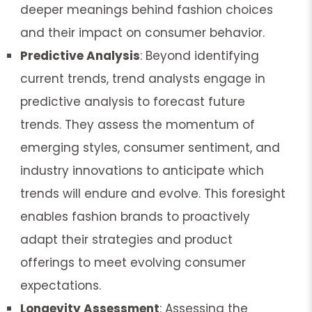
deeper meanings behind fashion choices
and their impact on consumer behavior.
Predictive Analysis
: Beyond identifying
current trends, trend analysts engage in
predictive analysis to forecast future
trends. They assess the momentum of
emerging styles, consumer sentiment, and
industry innovations to anticipate which
trends will endure and evolve. This foresight
enables fashion brands to proactively
adapt their strategies and product
offerings to meet evolving consumer
expectations.
Longevity Assessment
: Assessing the