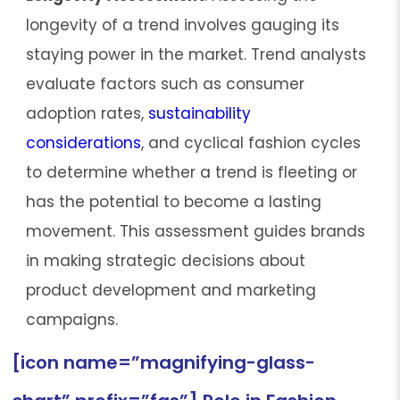
longevity of a trend involves gauging its
staying power in the market. Trend analysts
evaluate factors such as consumer
adoption rates,
sustainability
considerations
, and cyclical fashion cycles
to determine whether a trend is fleeting or
has the potential to become a lasting
movement. This assessment guides brands
in making strategic decisions about
product development and marketing
campaigns.
[icon name=”magnifying-glass-