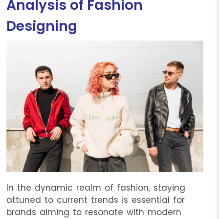
Analysis of Fashion
Designing
In the dynamic realm of fashion, staying
attuned to current trends is essential for
brands aiming to resonate with modern