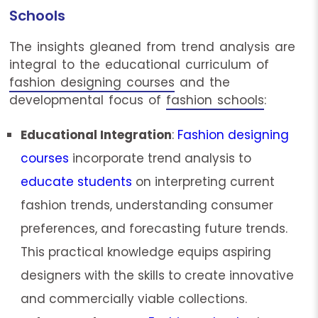
Schools
The insights gleaned from trend analysis are
integral to the educational curriculum of
fashion designing courses
and the
developmental focus of
fashion schools
:
Educational Integration
:
Fashion designing
courses
incorporate trend analysis to
educate students
on interpreting current
fashion trends, understanding consumer
preferences, and forecasting future trends.
This practical knowledge equips aspiring
designers with the skills to create innovative
and commercially viable collections.