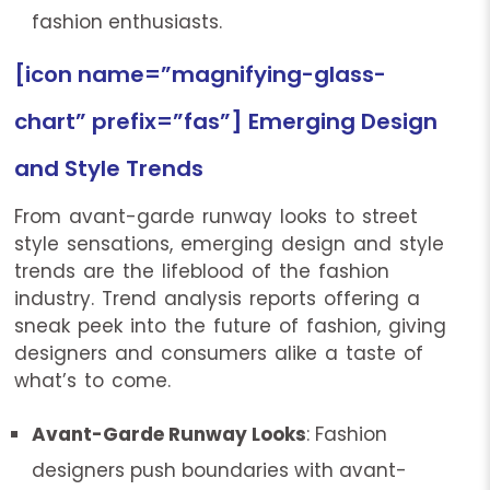
fashion enthusiasts.
[icon name=”magnifying-glass-
chart” prefix=”fas”] Emerging Design
and Style Trends
From avant-garde runway looks to street
style sensations, emerging design and style
trends are the lifeblood of the fashion
industry. Trend analysis reports offering a
sneak peek into the future of fashion, giving
designers and consumers alike a taste of
what’s to come.
Avant-Garde Runway Looks
: Fashion
designers push boundaries with avant-