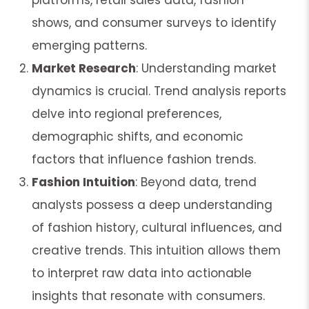
shows, and consumer surveys to identify
emerging patterns.
Market Research
: Understanding market
dynamics is crucial. Trend analysis reports
delve into regional preferences,
demographic shifts, and economic
factors that influence fashion trends.
Fashion Intuition
: Beyond data, trend
analysts possess a deep understanding
of fashion history, cultural influences, and
creative trends. This intuition allows them
to interpret raw data into actionable
insights that resonate with consumers.